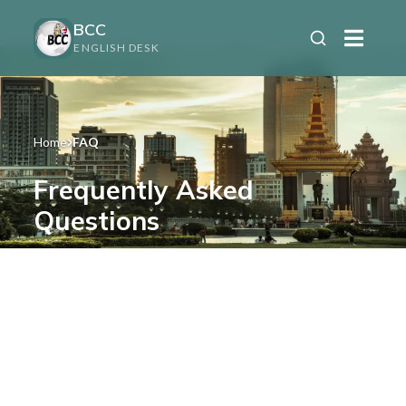
BCC
ENGLISH DESK
Home
FAQ
Frequently Asked
Questions
Find answers to your questions about our
services and Cambodia.