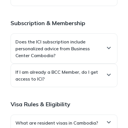
contacts already use Telegram.
Yes.
As long as you have an internet connection, you can
Subscription & Membership
receive ICI anywhere in the world.
Does the ICI subscription include
personalized advice from Business
Center Cambodia?
No. The ICI subscription provides access to public
If I am already a BCC Member, do I get
information only.
access to ICI?
Personalized advice and full private resources are
available through
BCC Membership plans
.
Yes.
ICI is included for free
for all Business Center
Visa Rules & Eligibility
Cambodia Members.
What are resident visas in Cambodia?