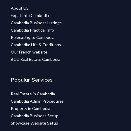
About US
Expat Info Cambodia
Cambodia Business Listings
Cambodia Practical Info
Relocating to Cambodia
Cambodia: Life & Traditions
Our French website
BCC Real Estate Cambodia
Popular Services
Real Estate in Cambodia
Cambodia Admin Procedures
Property in Cambodia
Cambodia Business Setup
Showcase Website Setup