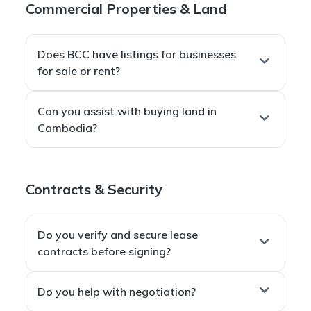
Commercial Properties & Land
Battambang
— plus select seaside and investment
zones across Cambodia.
Does BCC have listings for businesses
for sale or rent?
Absolutely. We maintain an extensive catalog of
Can you assist with buying land in
hotels, restaurants, cafés/bakeries, and retail
Cambodia?
spaces
.
Members
receive
exclusive “coup de cœur”
Yes — we help identify
prime plots
(including
opportunities
that are not published publicly.
seafront), conduct
due diligence
, and guide you
Contracts & Security
through
negotiation and secure purchase
contracts
to protect your investment.
Do you verify and secure lease
contracts before signing?
Yes. We
review clauses
, ensure
legal compliance
,
Do you help with negotiation?
and
negotiate protections
(bilingual
Khmer–