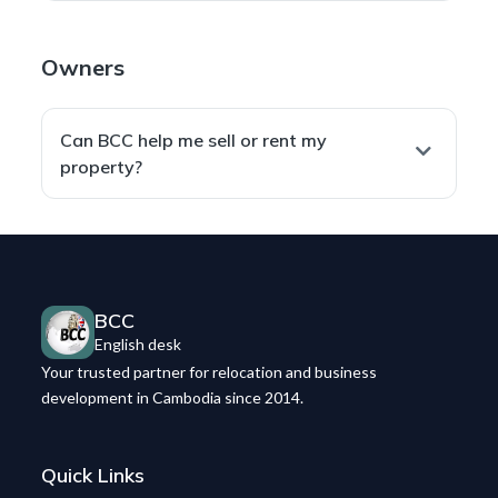
English
contracts when needed).
Yes — we negotiate
price, terms, and conditions
We only move forward when the contract
with landlords or sellers to align with your goals,
accurately reflects agreed terms
and safeguards
Owners
then formalize everything in a
secure, enforceable
your interests.
contract
.
Can BCC help me sell or rent my
property?
Yes. We
list and promote
your property on our
real
estate website
,
Facebook page
, and
Telegram
channel
, and connect you with
qualified buyers or
tenants
for a smooth transaction.
BCC
English desk
Your trusted partner for relocation and business
development in Cambodia since 2014.
Quick Links