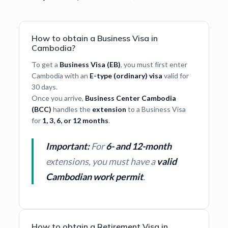
How to obtain a Business Visa in
Cambodia?
To get a
Business Visa (EB)
, you must first enter
Cambodia with an
E-type (ordinary) visa
valid for
30 days.
Once you arrive,
Business Center Cambodia
(BCC)
handles the
extension
to a Business Visa
for
1, 3, 6, or 12 months
.
Important:
For
6- and 12-month
extensions, you must have a
valid
Cambodian work permit
.
How to obtain a Retirement Visa in