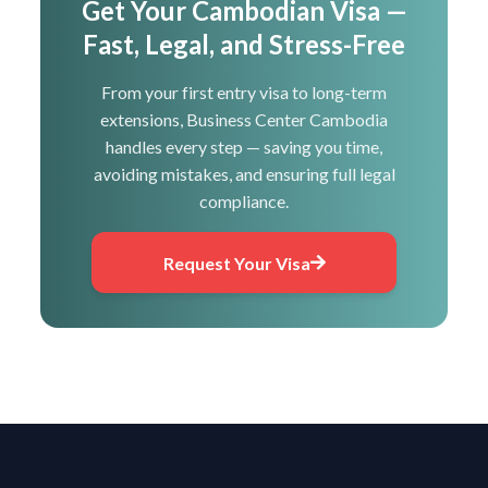
Get Your Cambodian Visa —
Fast, Legal, and Stress-Free
From your first entry visa to long-term
extensions, Business Center Cambodia
handles every step — saving you time,
avoiding mistakes, and ensuring full legal
compliance.
Request Your Visa