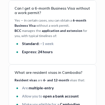
Can I get a 6-month Business Visa without
a work permit?
Yes — in certain cases, you can obtain a
6-month
Business Visa
without a work permit.
BCC
manages the
application and extension
for
you, with typical timelines of:
Standard:
~1 week
Express:
24 hours
What are resident visas in Cambodia?
Resident visas
are
6- and 12-month
visas that:
Are
multiple-entry
Allow you to
open a bank account
Make you eligible for a
Cambodian