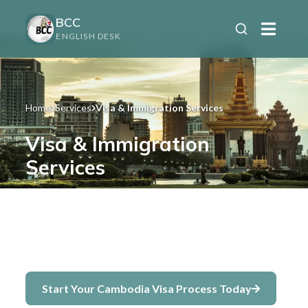
BCC
ENGLISH DESK
Home
Services
Visa & Immigration Services
Visa & Immigration
Services
Complete assistance for obtaining and
extending your Cambodia visa —
retirement, business, student, and more.
Start Your Cambodia Visa Process Today