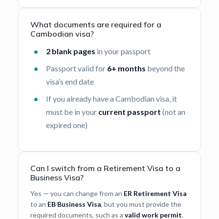
What documents are required for a
Cambodian visa?
2 blank pages
in your passport
Passport valid for
6+ months
beyond the
visa’s end date
If you already have a Cambodian visa, it
must be in your
current passport
(not an
expired one)
Can I switch from a Retirement Visa to a
Business Visa?
Yes — you can change from an
ER Retirement Visa
to an
EB Business Visa
, but you must provide the
required documents, such as a
valid work permit
.