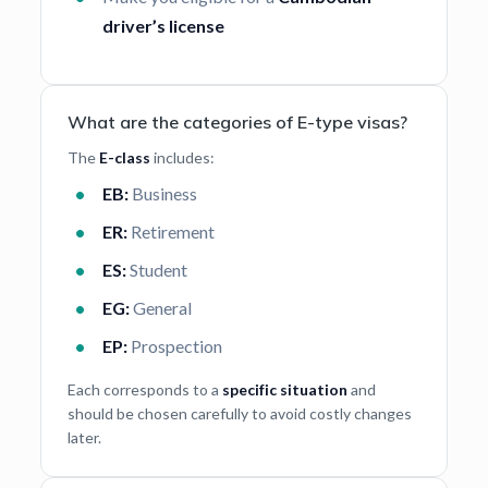
driver’s license
What are the categories of E-type visas?
The
E-class
includes:
EB:
Business
ER:
Retirement
ES:
Student
EG:
General
EP:
Prospection
Each corresponds to a
specific situation
and
should be chosen carefully to avoid costly changes
later.