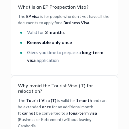
What is an EP Prospection Visa?
The
EP visa
is for people who don’t yet have all the
documents to apply for a
Business Visa
.
Valid for
3 months
Renewable only once
Gives you time to prepare a
long-term
visa
application
Why avoid the Tourist Visa (T) for
relocation?
The
Tourist Visa (T)
is valid for
1 month
and can
be extended
once
for an additional month.
It
cannot
be converted to a
long-term visa
(Business or Retirement) without leaving
Cambodia.