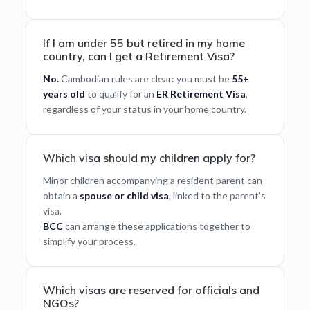
If I am under 55 but retired in my home
country, can I get a Retirement Visa?
No.
Cambodian rules are clear: you must be
55+
years old
to qualify for an
ER Retirement Visa
,
regardless of your status in your home country.
Which visa should my children apply for?
Minor children accompanying a resident parent can
obtain a
spouse or child visa
, linked to the parent’s
visa.
BCC
can arrange these applications together to
simplify your process.
Which visas are reserved for officials and
NGOs?