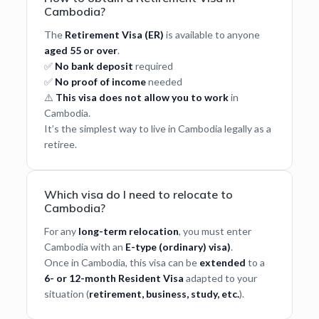
Cambodia?
The
Retirement Visa (ER)
is available to anyone
aged 55 or over
.
✅
No bank deposit
required
✅
No proof of income
needed
⚠️
This visa does not allow you to work
in
Cambodia.
It’s the simplest way to live in Cambodia legally as a
retiree.
Which visa do I need to relocate to
Cambodia?
For any
long-term relocation
, you must enter
Cambodia with an
E-type (ordinary) visa)
.
Once in Cambodia, this visa can be
extended
to a
6- or 12-month Resident Visa
adapted to your
situation (
retirement, business, study, etc.
).