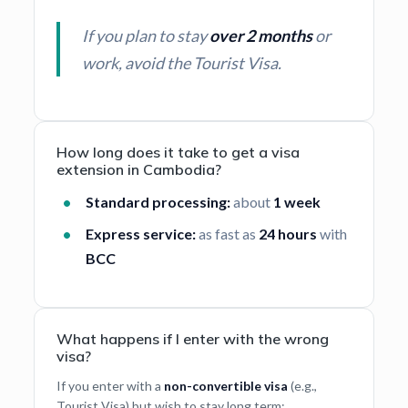
If you plan to stay
over 2 months
or
work, avoid the Tourist Visa.
How long does it take to get a visa
extension in Cambodia?
Standard processing:
about
1 week
Express service:
as fast as
24 hours
with
BCC
What happens if I enter with the wrong
visa?
If you enter with a
non-convertible visa
(e.g.,
Tourist Visa) but wish to stay long term: