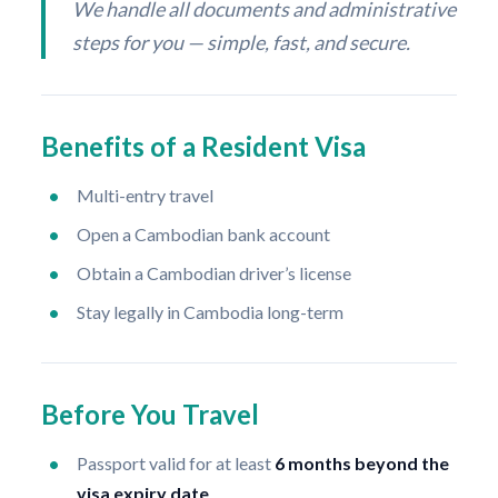
We handle all documents and administrative
steps for you — simple, fast, and secure.
Benefits of a Resident Visa
Multi-entry travel
Open a Cambodian bank account
Obtain a Cambodian driver’s license
Stay legally in Cambodia long-term
Before You Travel
Passport valid for at least
6 months beyond the
visa expiry date