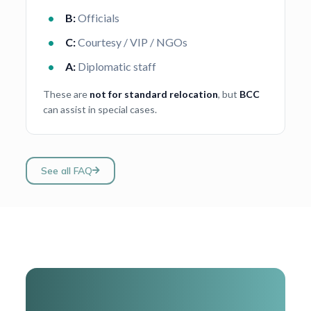
B:
Officials
C:
Courtesy / VIP / NGOs
A:
Diplomatic staff
These are
not for standard relocation
, but
BCC
can assist in special cases.
See all FAQ