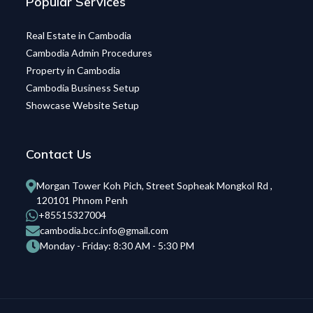
Popular Services
Real Estate in Cambodia
Cambodia Admin Procedures
Property in Cambodia
Cambodia Business Setup
Showcase Website Setup
Contact Us
Morgan Tower Koh Pich, Street Sopheak Mongkol Rd ,
120101 Phnom Penh
+85515327004
cambodia.bcc.info@gmail.com
Monday - Friday: 8:30 AM - 5:30 PM