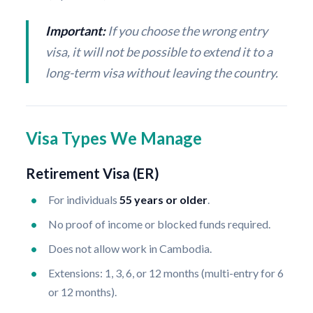
Important:
If you choose the wrong entry
visa, it will not be possible to extend it to a
long-term visa without leaving the country.
Visa Types We Manage
Retirement Visa (ER)
For individuals
55 years or older
.
No proof of income or blocked funds required.
Does not allow work in Cambodia.
Extensions: 1, 3, 6, or 12 months (multi-entry for 6
or 12 months).