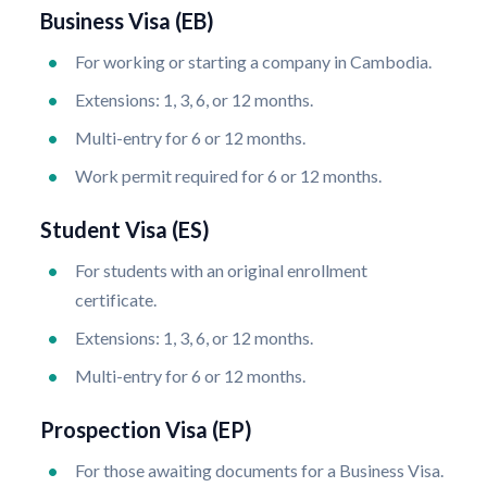
Business Visa (EB)
For working or starting a company in Cambodia.
Extensions: 1, 3, 6, or 12 months.
Multi-entry for 6 or 12 months.
Work permit required for 6 or 12 months.
Student Visa (ES)
For students with an original enrollment
certificate.
Extensions: 1, 3, 6, or 12 months.
Multi-entry for 6 or 12 months.
Prospection Visa (EP)
For those awaiting documents for a Business Visa.