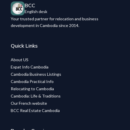
BCC
English desk
Your trusted partner for relocation and business
development in Cambodia since 2014.
Quick Links
About US
Expat Info Cambodia
Cambodia Business Listings
Cambodia Practical Info
Relocating to Cambodia
Cambodia: Life & Traditions
Our French website
BCC Real Estate Cambodia