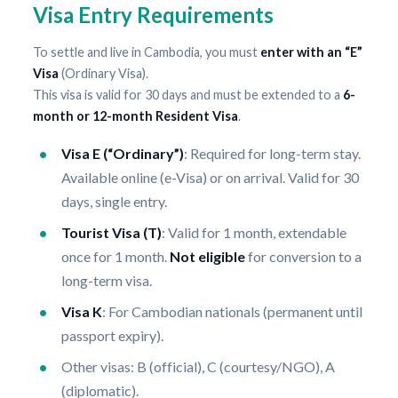
Visa Entry Requirements
To settle and live in Cambodia, you must
enter with an “E”
Visa
(Ordinary Visa).
This visa is valid for 30 days and must be extended to a
6-
month or 12-month Resident Visa
.
Visa E (“Ordinary”)
: Required for long-term stay.
Available online (e-Visa) or on arrival. Valid for 30
days, single entry.
Tourist Visa (T)
: Valid for 1 month, extendable
once for 1 month.
Not eligible
for conversion to a
long-term visa.
Visa K
: For Cambodian nationals (permanent until
passport expiry).
Other visas: B (official), C (courtesy/NGO), A
(diplomatic).