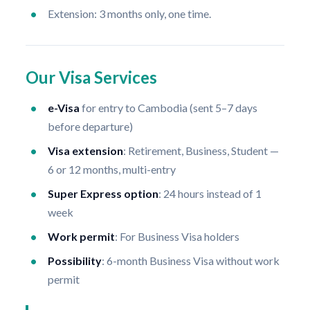
Extension: 3 months only, one time.
Our Visa Services
e-Visa
for entry to Cambodia (sent 5–7 days
before departure)
Visa extension
: Retirement, Business, Student —
6 or 12 months, multi-entry
Super Express option
: 24 hours instead of 1
week
Work permit
: For Business Visa holders
Possibility
: 6-month Business Visa without work
permit