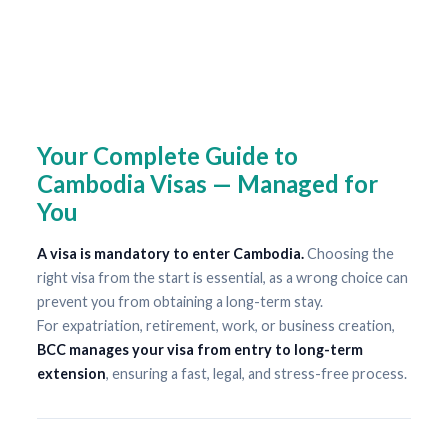
Your Complete Guide to
Cambodia Visas — Managed for
You
A visa is mandatory to enter Cambodia.
Choosing the
right visa from the start is essential, as a wrong choice can
prevent you from obtaining a long-term stay.
For expatriation, retirement, work, or business creation,
BCC manages your visa from entry to long-term
extension
, ensuring a fast, legal, and stress-free process.