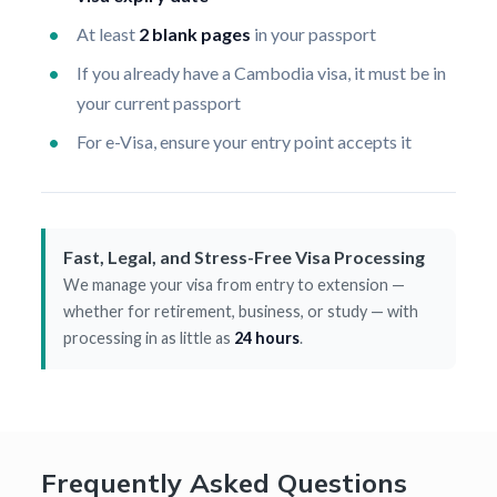
At least
2 blank pages
in your passport
If you already have a Cambodia visa, it must be in
your current passport
For e-Visa, ensure your entry point accepts it
Fast, Legal, and Stress-Free Visa Processing
We manage your visa from entry to extension —
whether for retirement, business, or study — with
processing in as little as
24 hours
.
Frequently Asked Questions