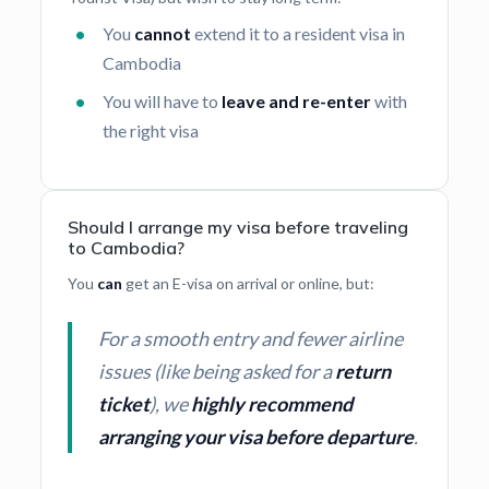
You
cannot
extend it to a resident visa in
Cambodia
You will have to
leave and re-enter
with
the right visa
Should I arrange my visa before traveling
to Cambodia?
You
can
get an E-visa on arrival or online, but:
For a smooth entry and fewer airline
issues (like being asked for a
return
ticket
), we
highly recommend
arranging your visa before departure
.