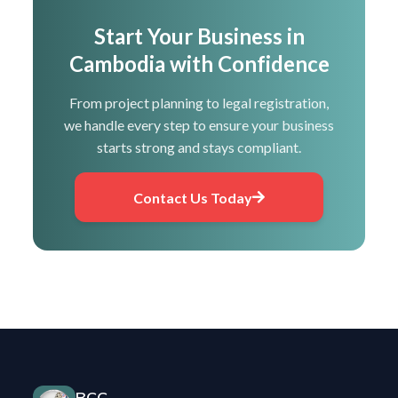
Start Your Business in
Cambodia with Confidence
From project planning to legal registration,
we handle every step to ensure your business
starts strong and stays compliant.
Contact Us Today
BCC