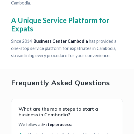
Cambodia.
A Unique Service Platform for
Expats
Since 2014,
Business Center Cambodia
has provided a
one-stop service platform for expatriates in Cambodia,
streamlining every procedure for your convenience.
Frequently Asked Questions
What are the main steps to start a
business in Cambodia?
We follow a
5-step process
: