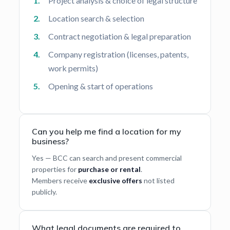
Project analysis & choice of legal structure
Location search & selection
Contract negotiation & legal preparation
Company registration (licenses, patents,
work permits)
Opening & start of operations
Can you help me find a location for my
business?
Yes — BCC can search and present commercial
properties for
purchase or rental
.
Members receive
exclusive offers
not listed
publicly.
What legal documents are required to