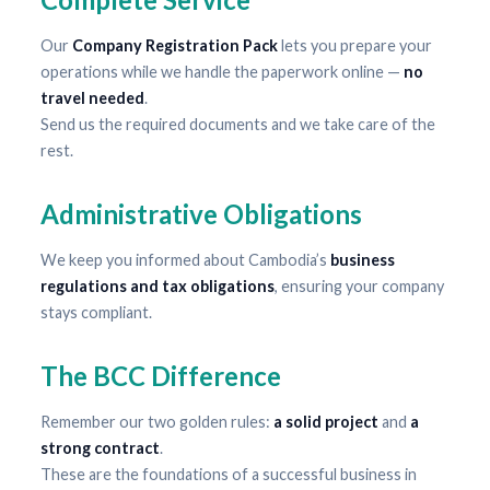
Our
Company Registration Pack
lets you prepare your
operations while we handle the paperwork online —
no
travel needed
.
Send us the required documents and we take care of the
rest.
Administrative Obligations
We keep you informed about Cambodia’s
business
regulations and tax obligations
, ensuring your company
stays compliant.
The BCC Difference
Remember our two golden rules:
a solid project
and
a
strong contract
.
These are the foundations of a successful business in