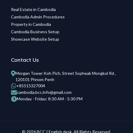
Real Estate in Cambodia
Cambodia Admin Procedures
Property in Cambodia
Cambodia Business Setup
Showcase Website Setup
Contact Us
Morgan Tower Koh Pich, Street Sopheak Mongkol Rd ,
120101 Phnom Penh
+85515327004
cambodia.bcc.info@gmail.com
Monday - Friday: 8:30 AM - 5:30 PM
© 2026 BCC | English desk. All Rights Reserved.