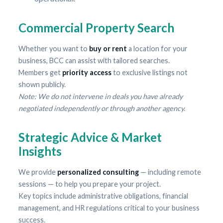
Commercial Property Search
Whether you want to
buy or rent
a location for your
business, BCC can assist with tailored searches.
Members get
priority access
to exclusive listings not
shown publicly.
Note: We do not intervene in deals you have already
negotiated independently or through another agency.
Strategic Advice & Market
Insights
We provide
personalized consulting
— including remote
sessions — to help you prepare your project.
Key topics include administrative obligations, financial
management, and HR regulations critical to your business
success.