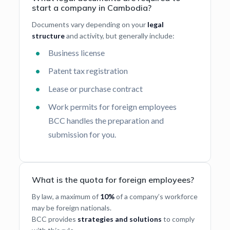
start a company in Cambodia?
Documents vary depending on your
legal
structure
and activity, but generally include:
Business license
Patent tax registration
Lease or purchase contract
Work permits for foreign employees
BCC handles the preparation and
submission for you.
What is the quota for foreign employees?
By law, a maximum of
10%
of a company’s workforce
may be foreign nationals.
BCC provides
strategies and solutions
to comply