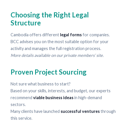
Choosing the Right Legal
Structure
Cambodia offers different
legal forms
for companies.
BCC advises you on the most suitable option for your
activity and manages the full registration process.
More details available on our private members’ site.
Proven Project Sourcing
Not sure what business to start?
Based on your skills, interests, and budget, our experts
recommend
viable business ideas
in high-demand
sectors.
Many clients have launched
successful ventures
through
this service.