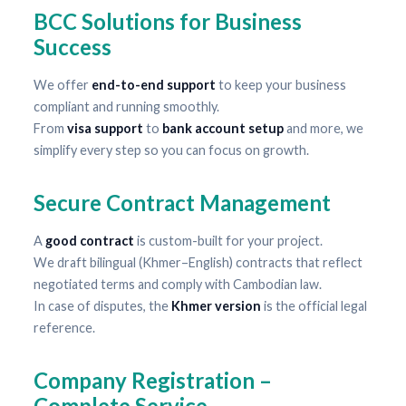
BCC Solutions for Business
Success
We offer
end-to-end support
to keep your business
compliant and running smoothly.
From
visa support
to
bank account setup
and more, we
simplify every step so you can focus on growth.
Secure Contract Management
A
good contract
is custom-built for your project.
We draft bilingual (Khmer–English) contracts that reflect
negotiated terms and comply with Cambodian law.
In case of disputes, the
Khmer version
is the official legal
reference.
Company Registration –
Complete Service