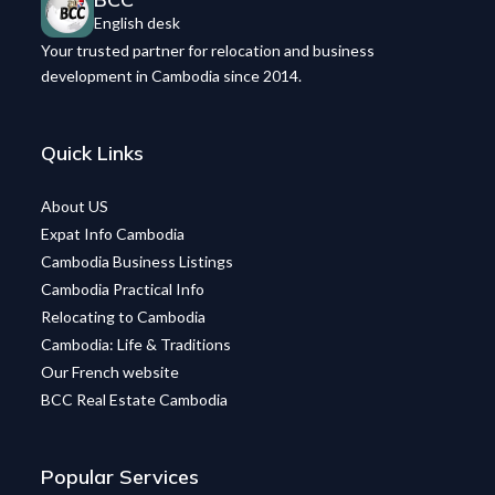
English desk
Your trusted partner for relocation and business
development in Cambodia since 2014.
Quick Links
About US
Expat Info Cambodia
Cambodia Business Listings
Cambodia Practical Info
Relocating to Cambodia
Cambodia: Life & Traditions
Our French website
BCC Real Estate Cambodia
Popular Services