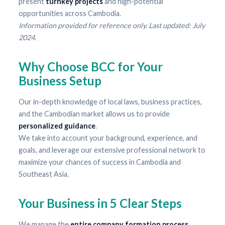
present
turnkey projects
and high-potential
opportunities across Cambodia.
Information provided for reference only. Last updated: July
2024.
Why Choose BCC for Your
Business Setup
Our in-depth knowledge of local laws, business practices,
and the Cambodian market allows us to provide
personalized guidance
.
We take into account your background, experience, and
goals, and leverage our extensive professional network to
maximize your chances of success in Cambodia and
Southeast Asia.
Your Business in 5 Clear Steps
We manage the
entire company formation process
.