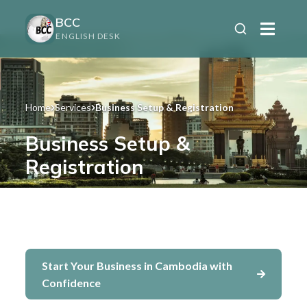
BCC
ENGLISH DESK
Home
Services
Business Setup & Registration
Business Setup &
Registration
For entrepreneurs and investors ready to
launch their business in Cambodia
Start Your Business in Cambodia with
Confidence