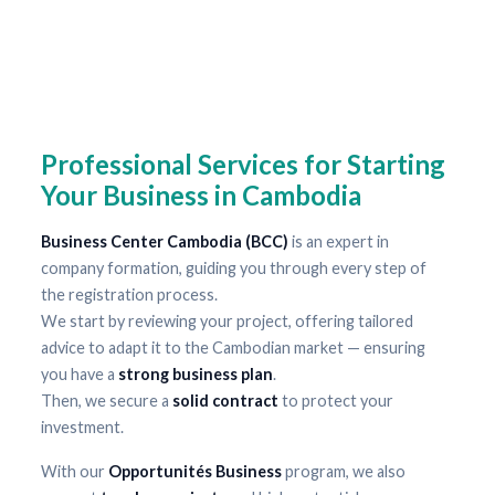
Professional Services for Starting
Your Business in Cambodia
Business Center Cambodia (BCC)
is an expert in
company formation, guiding you through every step of
the registration process.
We start by reviewing your project, offering tailored
advice to adapt it to the Cambodian market — ensuring
you have a
strong business plan
.
Then, we secure a
solid contract
to protect your
investment.
With our
Opportunités Business
program, we also