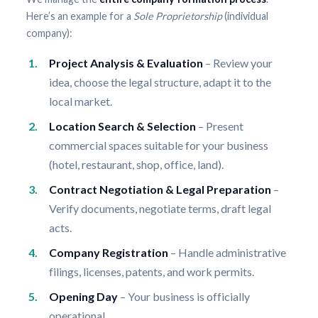
Here’s an example for a
Sole Proprietorship
(individual
company):
Project Analysis & Evaluation
– Review your
idea, choose the legal structure, adapt it to the
local market.
Location Search & Selection
– Present
commercial spaces suitable for your business
(hotel, restaurant, shop, office, land).
Contract Negotiation & Legal Preparation
–
Verify documents, negotiate terms, draft legal
acts.
Company Registration
– Handle administrative
filings, licenses, patents, and work permits.
Opening Day
– Your business is officially
operational.