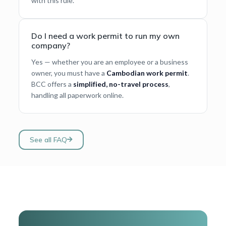
with this rule.
Do I need a work permit to run my own
company?
Yes — whether you are an employee or a business
owner, you must have a
Cambodian work permit
.
BCC offers a
simplified, no-travel process
,
handling all paperwork online.
See all FAQ