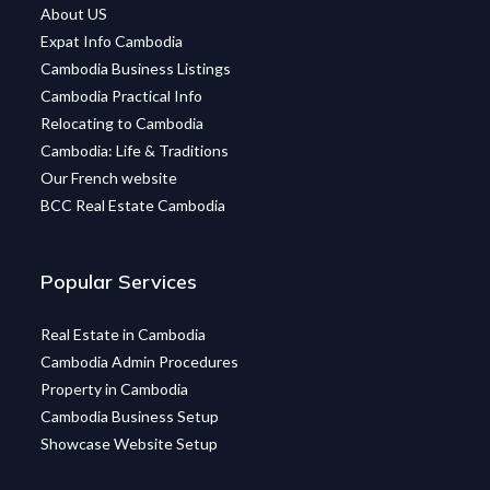
About US
Expat Info Cambodia
Cambodia Business Listings
Cambodia Practical Info
Relocating to Cambodia
Cambodia: Life & Traditions
Our French website
BCC Real Estate Cambodia
Popular Services
Real Estate in Cambodia
Cambodia Admin Procedures
Property in Cambodia
Cambodia Business Setup
Showcase Website Setup