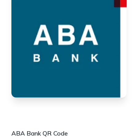
ABA Bank QR Code