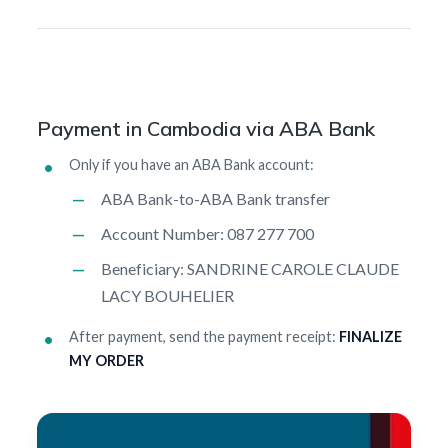
Payment in Cambodia via ABA Bank
Only if you have an ABA Bank account:
ABA Bank-to-ABA Bank transfer
Account Number: 087 277 700
Beneficiary: SANDRINE CAROLE CLAUDE
LACY BOUHELIER
After payment, send the payment receipt:
FINALIZE
MY ORDER