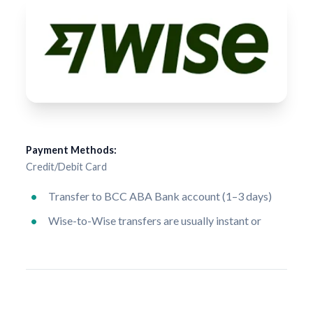
Payment Methods:
Credit/Debit Card
Transfer to BCC ABA Bank account (1–3 days)
Wise-to-Wise transfers are usually instant or