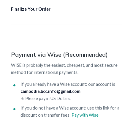
Finalize Your Order
Payment via Wise (Recommended)
WISE is probably the easiest, cheapest, and most secure
method for international payments.
If you already have a Wise account: our account is
cambodia.bcc.info@gmail.com
⚠️ Please pay in US Dollars.
If you do not have a Wise account: use this link for a
discount on transfer fees:
Pay with Wise