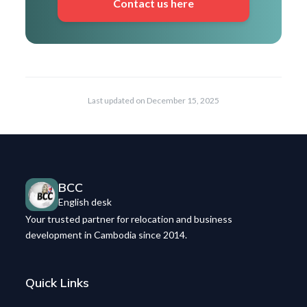
Contact us here
Last updated on
December 15, 2025
BCC
English desk
Your trusted partner for relocation and business
development in Cambodia since 2014.
Quick Links