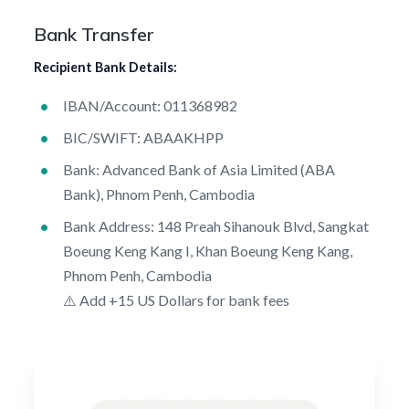
Bank Transfer
Recipient Bank Details:
IBAN/Account: 011368982
BIC/SWIFT: ABAAKHPP
Bank: Advanced Bank of Asia Limited (ABA
Bank), Phnom Penh, Cambodia
Bank Address: 148 Preah Sihanouk Blvd, Sangkat
Boeung Keng Kang I, Khan Boeung Keng Kang,
Phnom Penh, Cambodia
⚠️ Add +15 US Dollars for bank fees