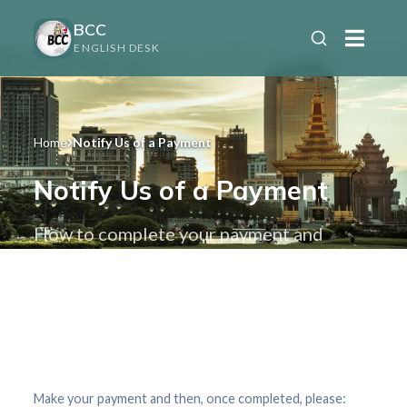
BCC
ENGLISH DESK
Home
Notify Us of a Payment
Notify Us of a Payment
How to complete your payment and
finalize your order
Make your payment and then, once completed, please: