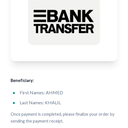
Beneficiary:
First Names: AHMED
Last Names: KHALIL
Once payment is completed, please finalize your order by
sending the payment receipt.