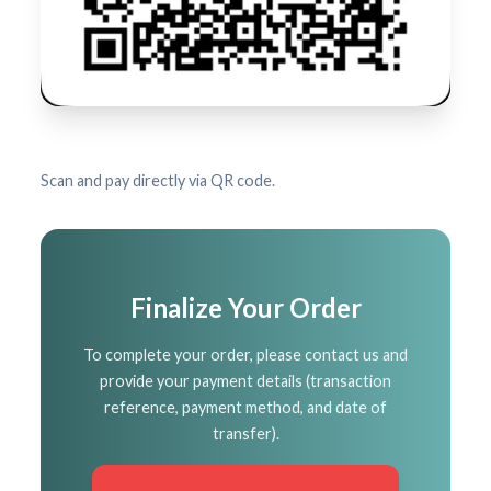
Scan and pay directly via QR code.
Finalize Your Order
To complete your order, please contact us and
provide your payment details (transaction
reference, payment method, and date of
transfer).