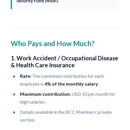
Security Fund (NSSF)
.
Who Pays and How Much?
1. Work Accident / Occupational Disease
& Health Care Insurance
Rate:
The combined contribution for each
employee is
4% of the monthly salary
.
Maximum contribution:
USD 10 per month for
high salaries.
Details available in the BCC Members’ private
section.