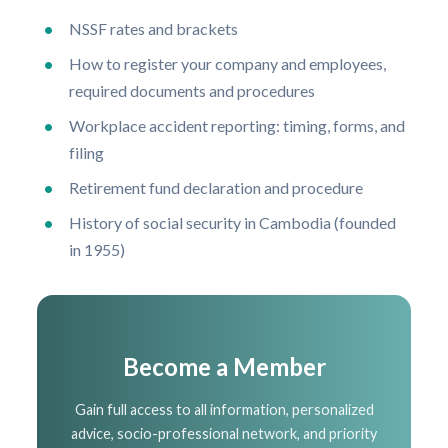
NSSF rates and brackets
How to register your company and employees,
required documents and procedures
Workplace accident reporting: timing, forms, and
filing
Retirement fund declaration and procedure
History of social security in Cambodia (founded
in 1955)
Become a Member
Gain full access to all information, personalized
advice, socio-professional network, and priority