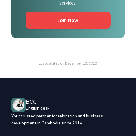
services.
Join Now
Last updated on
December 15, 2025
BCC
English desk
Your trusted partner for relocation and business
development in Cambodia since 2014.