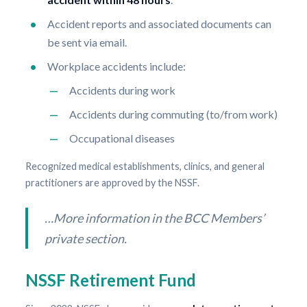
Accident reports and associated documents can
be sent via email.
Workplace accidents include:
Accidents during work
Accidents during commuting (to/from work)
Occupational diseases
Recognized medical establishments, clinics, and general
practitioners are approved by the NSSF.
…More information in the BCC Members’
private section.
NSSF Retirement Fund