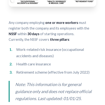
Any company employing
one or more workers
must
register both the company and its employees with the
NSSF
within
30 days
of starting operations.
Currently, the NSSF covers
three pillars
:
Work-related risk insurance (occupational
accidents and diseases)
Health care insurance
Retirement scheme (effective from July 2022)
Note: This information is for general
guidance only and does not replace official
regulations. Last updated: 01/01/25.