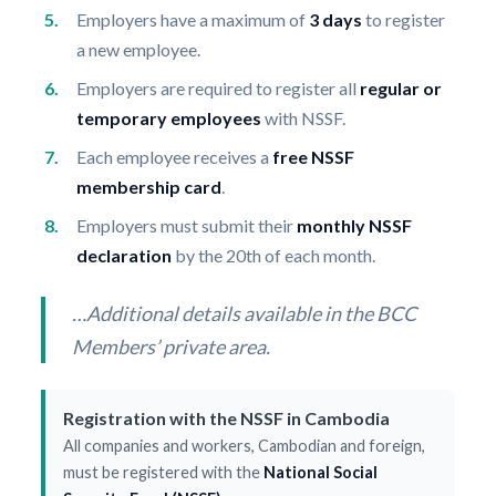
Employers have a maximum of
3 days
to register
a new employee.
Employers are required to register all
regular or
temporary employees
with NSSF.
Each employee receives a
free NSSF
membership card
.
Employers must submit their
monthly NSSF
declaration
by the 20th of each month.
…Additional details available in the BCC
Members’ private area.
Registration with the NSSF in Cambodia
All companies and workers, Cambodian and foreign,
must be registered with the
National Social