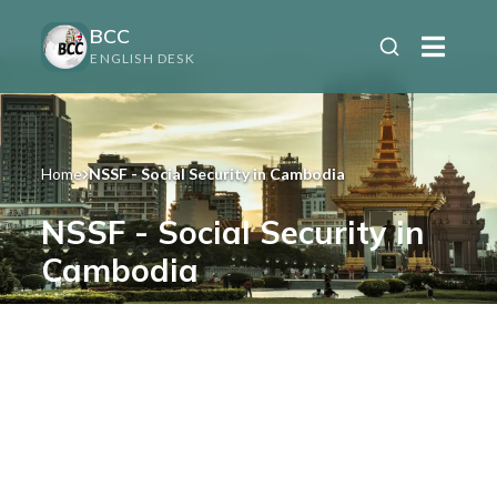
BCC
ENGLISH DESK
Home
NSSF - Social Security in Cambodia
NSSF - Social Security in
Cambodia
Cambodia’s National Social Security
Fund for employers and employees