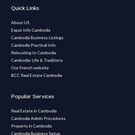
Quick Links
About US
Expat Info Cambodia
Cambodia Business Listings
Cambodia Practical Info
Relocating to Cambodia
Cambodia: Life & Traditions
Our French website
BCC Real Estate Cambodia
Popular Services
Real Estate in Cambodia
Cambodia Admin Procedures
Property in Cambodia
Cambodia Business Setup