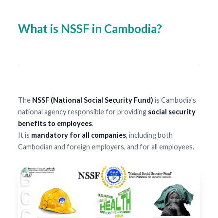
What is NSSF in Cambodia?
The
NSSF (National Social Security Fund)
is Cambodia's
national agency responsible for providing
social security
benefits to employees
.
It is
mandatory for all companies
, including both
Cambodian and foreign employers, and for all employees.