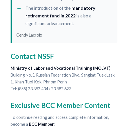
The introduction of the
mandatory
retirement fund in 2022
is also a
significant advancement.
Cendy Lacroix
Contact NSSF
Ministry of Labor and Vocational Training (MOLVT)
Building No.3, Russian Federation Blvd, Sangkat Tuek Laak
1, Khan Tuol Kok, Phnom Penh
Tel: (855) 23 882 434 / 23 882 623
Exclusive BCC Member Content
To continue reading and access complete information,
become a
BCC Member
: