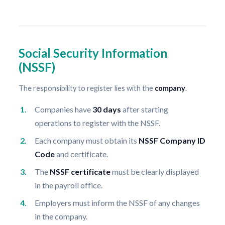
Social Security Information
(NSSF)
The responsibility to register lies with the
company
.
Companies have
30 days
after starting
operations to register with the NSSF.
Each company must obtain its
NSSF Company ID
Code
and certificate.
The
NSSF certificate
must be clearly displayed
in the payroll office.
Employers must inform the NSSF of any changes
in the company.