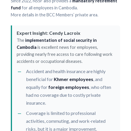
Since 2022, NSSF also provides a
mandatory retirement
fund
for all employees in Cambodia.
More details in the BCC Members’ private area.
Expert Insight: Cendy Lacroix
The
implementation of social security in
Cambodia
is excellent news for employees,
providing nearly free access to care following work
accidents or occupational diseases.
Accident and health insurance are highly
beneficial for
Khmer employees
, and
equally for
foreign employees
, who often
had no coverage due to costly private
insurance.
Coverage is limited to professional
activities, commuting, and work-related
risks, but it is a major improvement.