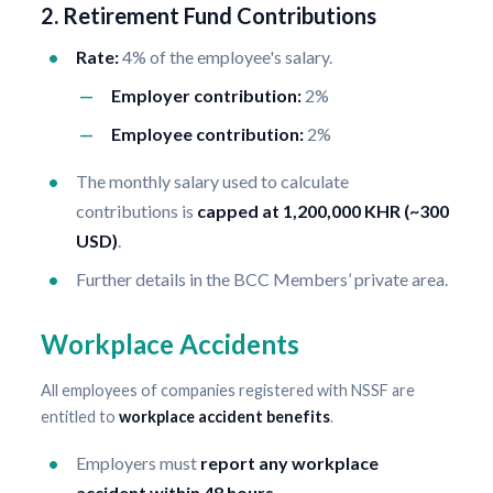
2. Retirement Fund Contributions
Rate:
4% of the employee's salary.
Employer contribution:
2%
Employee contribution:
2%
The monthly salary used to calculate
contributions is
capped at 1,200,000 KHR (~300
USD)
.
Further details in the BCC Members’ private area.
Workplace Accidents
All employees of companies registered with NSSF are
entitled to
workplace accident benefits
.
Employers must
report any workplace
accident within 48 hours
.