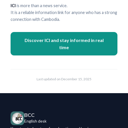
ICI
is more than a news service.
It is a reliable information link for anyone who has a strong
connection with Cambodia.
Discover ICI and stay informed in real
time
Last updated on
December 15, 2025
BCC
English desk