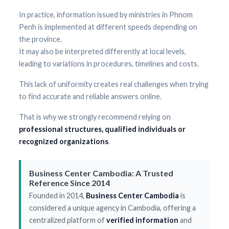
In practice, information issued by ministries in Phnom
Penh is implemented at different speeds depending on
the province.
It may also be interpreted differently at local levels,
leading to variations in procedures, timelines and costs.
This lack of uniformity creates real challenges when trying
to find accurate and reliable answers online.
That is why we strongly recommend relying on
professional structures, qualified individuals or
recognized organizations
.
Business Center Cambodia: A Trusted
Reference Since 2014
Founded in 2014,
Business Center Cambodia
is
considered a unique agency in Cambodia, offering a
centralized platform of
verified information
and