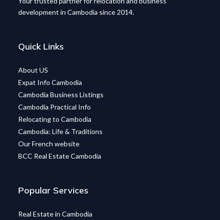
Your trusted partner for relocation and business
development in Cambodia since 2014.
Quick Links
About US
Expat Info Cambodia
Cambodia Business Listings
Cambodia Practical Info
Relocating to Cambodia
Cambodia: Life & Traditions
Our French website
BCC Real Estate Cambodia
Popular Services
Real Estate in Cambodia