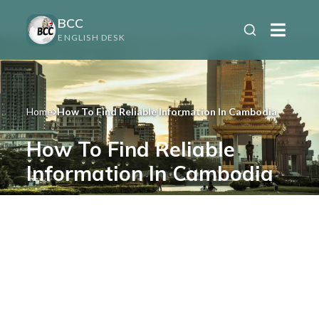
BCC
ENGLISH DESK
Home
How To Find Reliable Information In Cambodia
How To Find Reliable
Information In Cambodia
Avoid misinformation and make informed
decisions when living or investing in
Cambodia