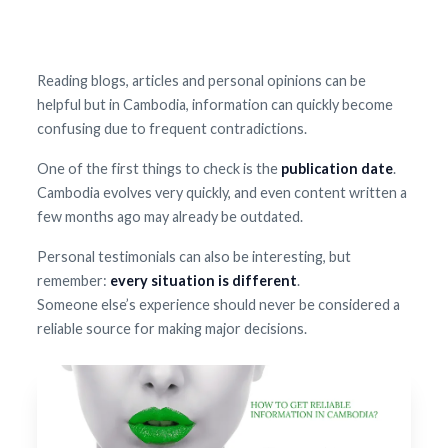
Reading blogs, articles and personal opinions can be
helpful but in Cambodia, information can quickly become
confusing due to frequent contradictions.
One of the first things to check is the
publication date
.
Cambodia evolves very quickly, and even content written a
few months ago may already be outdated.
Personal testimonials can also be interesting, but
remember:
every situation is different
.
Someone else’s experience should never be considered a
reliable source for making major decisions.