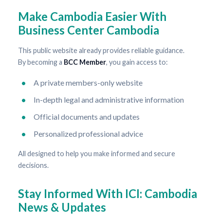
Make Cambodia Easier With
Business Center Cambodia
This public website already provides reliable guidance.
By becoming a
BCC Member
, you gain access to:
A private members-only website
In-depth legal and administrative information
Official documents and updates
Personalized professional advice
All designed to help you make informed and secure
decisions.
Stay Informed With ICI: Cambodia
News & Updates