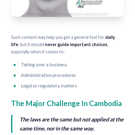
Such content may help you get a general feel for
daily
life
, but it should
never guide important choices
,
especially when it comes to:
Taking over a business
Administrative procedures
Legal or regulatory matters
The Major Challenge In Cambodia
The laws are the same but not applied at the
same time, nor in the same way.