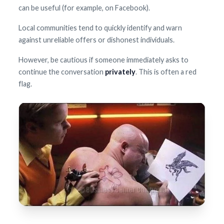
can be useful (for example, on Facebook).
Local communities tend to quickly identify and warn
against unreliable offers or dishonest individuals.
However, be cautious if someone immediately asks to
continue the conversation
privately
. This is often a red
flag.