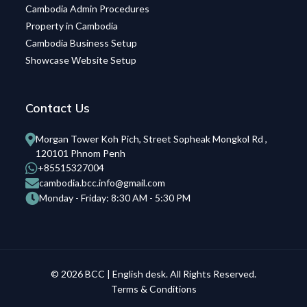
Cambodia Admin Procedures
Property in Cambodia
Cambodia Business Setup
Showcase Website Setup
Contact Us
Morgan Tower Koh Pich, Street Sopheak Mongkol Rd ,
120101 Phnom Penh
+85515327004
cambodia.bcc.info@gmail.com
Monday - Friday: 8:30 AM - 5:30 PM
© 2026 BCC | English desk. All Rights Reserved.
Terms & Conditions