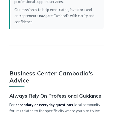
professional support services.
Our mission is to help expatriates, investors and
entrepreneurs navigate Cambodia with clarity and
confidence.
Business Center Cambodia’s
Advice
Always Rely On Professional Guidance
For
secondary or everyday questions
, local community
forums related to the specific city where you plan to live