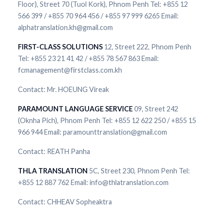
Floor), Street 70 (Tuol Kork), Phnom Penh Tel: +855 12
566 399 / +855 70 964 456 / +855 97 999 6265 Email:
alphatranslation.kh@gmail.com
FIRST-CLASS SOLUTIONS
12, Street 222, Phnom Penh
Tel: +855 23 21 41 42 / +855 78 567 863 Email:
fcmanagement@firstclass.com.kh
Contact: Mr. HOEUNG Vireak
PARAMOUNT LANGUAGE SERVICE
09, Street 242
(Oknha Pich), Phnom Penh Tel: +855 12 622 250 / +855 15
966 944 Email: paramounttranslation@gmail.com
Contact: REATH Panha
THLA TRANSLATION
5C, Street 230, Phnom Penh Tel:
+855 12 887 762 Email: info@thlatranslation.com
Contact: CHHEAV Sopheaktra