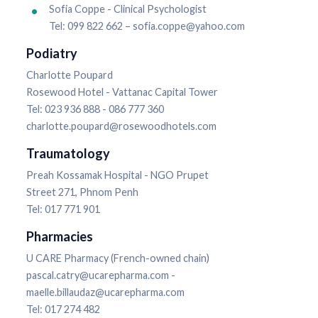
Sofia Coppe - Clinical Psychologist
Tel: 099 822 662 – sofia.coppe@yahoo.com
Podiatry
Charlotte Poupard
Rosewood Hotel - Vattanac Capital Tower
Tel: 023 936 888 - 086 777 360
charlotte.poupard@rosewoodhotels.com
Traumatology
Preah Kossamak Hospital - NGO Prupet
Street 271, Phnom Penh
Tel: 017 771 901
Pharmacies
U CARE Pharmacy (French-owned chain)
pascal.catry@ucarepharma.com -
maelle.billaudaz@ucarepharma.com
Tel: 017 274 482