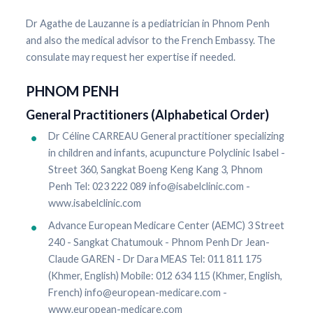
Dr Agathe de Lauzanne is a pediatrician in Phnom Penh
and also the medical advisor to the French Embassy. The
consulate may request her expertise if needed.
PHNOM PENH
General Practitioners (Alphabetical Order)
Dr Céline CARREAU General practitioner specializing
in children and infants, acupuncture Polyclinic Isabel -
Street 360, Sangkat Boeng Keng Kang 3, Phnom
Penh Tel: 023 222 089 info@isabelclinic.com -
www.isabelclinic.com
Advance European Medicare Center (AEMC) 3 Street
240 - Sangkat Chatumouk - Phnom Penh Dr Jean-
Claude GAREN - Dr Dara MEAS Tel: 011 811 175
(Khmer, English) Mobile: 012 634 115 (Khmer, English,
French) info@european-medicare.com -
www.european-medicare.com