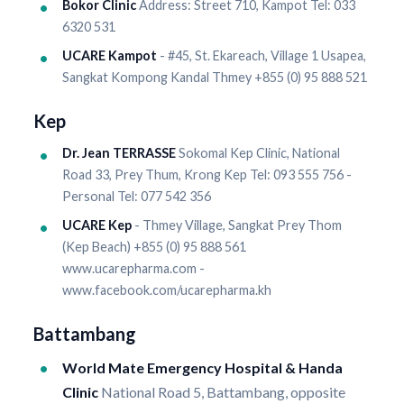
Bokor Clinic
Address: Street 710, Kampot Tel: 033
6320 531
UCARE Kampot
- #45, St. Ekareach, Village 1 Usapea,
Sangkat Kompong Kandal Thmey +855 (0) 95 888 521
Kep
Dr. Jean TERRASSE
Sokomal Kep Clinic, National
Road 33, Prey Thum, Krong Kep Tel: 093 555 756 -
Personal Tel: 077 542 356
UCARE Kep
- Thmey Village, Sangkat Prey Thom
(Kep Beach) +855 (0) 95 888 561
www.ucarepharma.com -
www.facebook.com/ucarepharma.kh
Battambang
World Mate Emergency Hospital & Handa
Clinic
National Road 5, Battambang, opposite