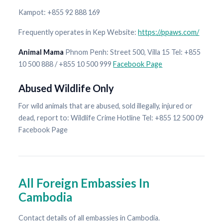
Kampot: +855 92 888 169
Frequently operates in Kep Website:
https://ppaws.com/
Animal Mama
Phnom Penh: Street 500, Villa 15 Tel: +855
10 500 888 / +855 10 500 999
Facebook Page
Abused Wildlife Only
For wild animals that are abused, sold illegally, injured or
dead, report to: Wildlife Crime Hotline Tel: +855 12 500 09
Facebook Page
All Foreign Embassies In
Cambodia
Contact details of all embassies in Cambodia.