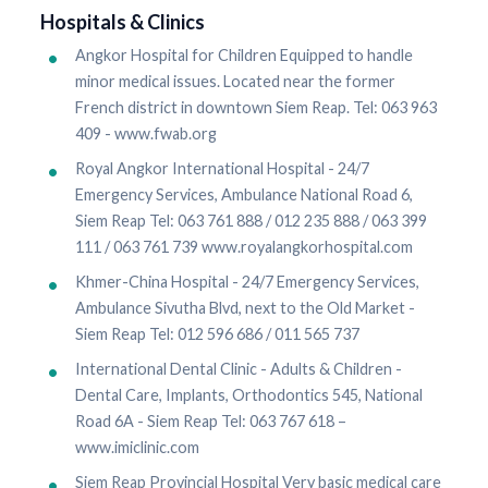
Hospitals & Clinics
Angkor Hospital for Children Equipped to handle
minor medical issues. Located near the former
French district in downtown Siem Reap. Tel: 063 963
409 - www.fwab.org
Royal Angkor International Hospital - 24/7
Emergency Services, Ambulance National Road 6,
Siem Reap Tel: 063 761 888 / 012 235 888 / 063 399
111 / 063 761 739 www.royalangkorhospital.com
Khmer-China Hospital - 24/7 Emergency Services,
Ambulance Sivutha Blvd, next to the Old Market -
Siem Reap Tel: 012 596 686 / 011 565 737
International Dental Clinic - Adults & Children -
Dental Care, Implants, Orthodontics 545, National
Road 6A - Siem Reap Tel: 063 767 618 –
www.imiclinic.com
Siem Reap Provincial Hospital Very basic medical care