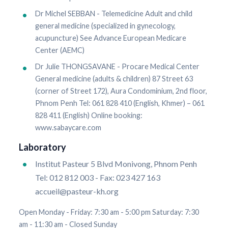
Dr Michel SEBBAN - Telemedicine Adult and child
general medicine (specialized in gynecology,
acupuncture) See Advance European Medicare
Center (AEMC)
Dr Julie THONGSAVANE - Procare Medical Center
General medicine (adults & children) 87 Street 63
(corner of Street 172), Aura Condominium, 2nd floor,
Phnom Penh Tel: 061 828 410 (English, Khmer) – 061
828 411 (English) Online booking:
www.sabaycare.com
Laboratory
Institut Pasteur 5 Blvd Monivong, Phnom Penh
Tel: 012 812 003 - Fax: 023 427 163
accueil@pasteur-kh.org
Open Monday - Friday: 7:30 am - 5:00 pm Saturday: 7:30
am - 11:30 am - Closed Sunday