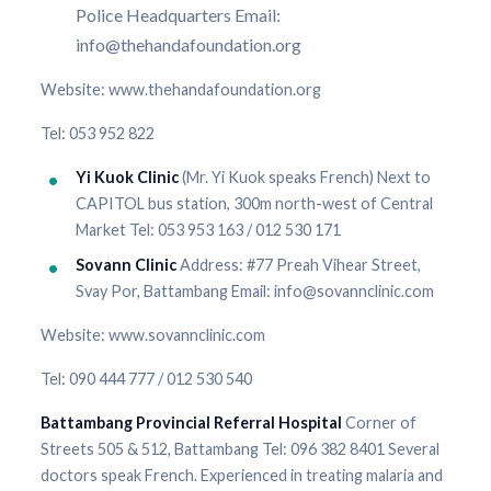
Police Headquarters Email:
info@thehandafoundation.org
Website: www.thehandafoundation.org
Tel: 053 952 822
Yi Kuok Clinic
(Mr. Yi Kuok speaks French) Next to
CAPITOL bus station, 300m north-west of Central
Market Tel: 053 953 163 / 012 530 171
Sovann Clinic
Address: #77 Preah Vihear Street,
Svay Por, Battambang Email: info@sovannclinic.com
Website: www.sovannclinic.com
Tel: 090 444 777 / 012 530 540
Battambang Provincial Referral Hospital
Corner of
Streets 505 & 512, Battambang Tel: 096 382 8401 Several
doctors speak French. Experienced in treating malaria and