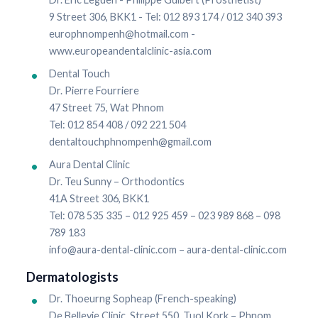
9 Street 306, BKK1 - Tel: 012 893 174 / 012 340 393
europhnompenh@hotmail.com -
www.europeandentalclinic-asia.com
Dental Touch
Dr. Pierre Fourriere
47 Street 75, Wat Phnom
Tel: 012 854 408 / 092 221 504
dentaltouchphnompenh@gmail.com
Aura Dental Clinic
Dr. Teu Sunny – Orthodontics
41A Street 306, BKK1
Tel: 078 535 335 – 012 925 459 – 023 989 868 – 098
789 183
info@aura-dental-clinic.com – aura-dental-clinic.com
Dermatologists
Dr. Thoeurng Sopheap (French-speaking)
De Bellevie Clinic, Street 550, Tuol Kork – Phnom