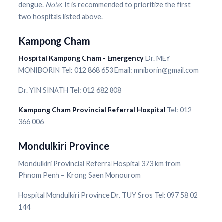
dengue.
Note
: It is recommended to prioritize the first
two hospitals listed above.
Kampong Cham
Hospital Kampong Cham - Emergency
Dr. MEY
MONIBORIN Tel: 012 868 653 Email: mniborin@gmail.com
Dr. YIN SINATH Tel: 012 682 808
Kampong Cham Provincial Referral Hospital
Tel: 012
366 006
Mondulkiri Province
Mondulkiri Provincial Referral Hospital 373 km from
Phnom Penh – Krong Saen Monourom
Hospital Mondulkiri Province Dr. TUY Sros Tel: 097 58 02
144