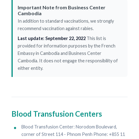
Important Note from Business Center
Cambodia
In addition to standard vaccinations, we strongly
recommend vaccination against rabies.
Last update: September 22, 2022
This list is
provided for information purposes by the French
Embassy in Cambodia and Business Center
Cambodia. It does not engage the responsibility of
either entity.
Blood Transfusion Centers
Blood Transfusion Center: Norodom Boulevard,
corner of Street 114 - Phnom Penh Phone: +855 11