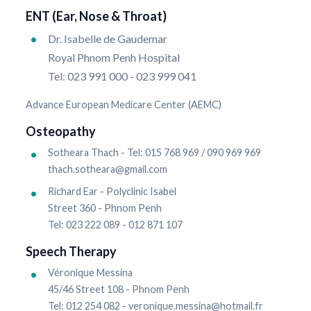
ENT (Ear, Nose & Throat)
Dr. Isabelle de Gaudemar
Royal Phnom Penh Hospital
Tel: 023 991 000 - 023 999 041
Advance European Medicare Center (AEMC)
Osteopathy
Sotheara Thach - Tel: 015 768 969 / 090 969 969
thach.sotheara@gmail.com
Richard Ear - Polyclinic Isabel
Street 360 - Phnom Penh
Tel: 023 222 089 - 012 871 107
Speech Therapy
Véronique Messina
45/46 Street 108 - Phnom Penh
Tel: 012 254 082 - veronique.messina@hotmail.fr