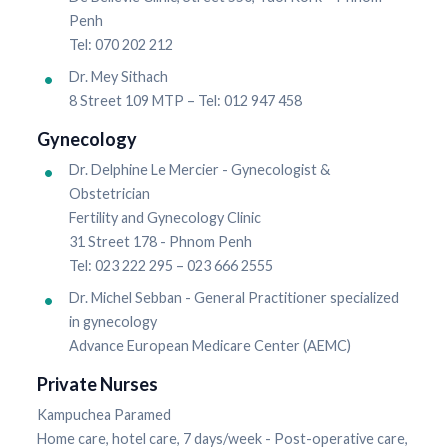
Penh
Tel: 070 202 212
Dr. Mey Sithach
8 Street 109 MTP – Tel: 012 947 458
Gynecology
Dr. Delphine Le Mercier - Gynecologist &
Obstetrician
Fertility and Gynecology Clinic
31 Street 178 - Phnom Penh
Tel: 023 222 295 – 023 666 2555
Dr. Michel Sebban - General Practitioner specialized
in gynecology
Advance European Medicare Center (AEMC)
Private Nurses
Kampuchea Paramed
Home care, hotel care, 7 days/week - Post-operative care,