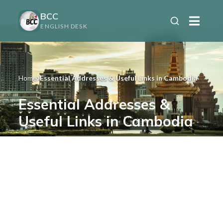
BCC
ENGLISH DESK
Home
Essential Addresses & Useful Links in Cambodia
Essential Addresses &
Useful Links in Cambodia
Health, emergencies, transport, visas,
insurance & official services