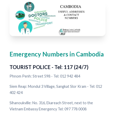
Emergency Numbers in Cambodia
TOURIST POLICE - Tel: 117 (24/7)
Phnom Penh: Street 598 - Tel: 012 942 484
Siem Reap: Mondul 3 Village, Sangkat Slor Kram - Tel: 012
402 424
Sihanoukville: No. 316, Ekareach Street, next to the
Vietnam Embassy Emergency Tel: 097 778 0008