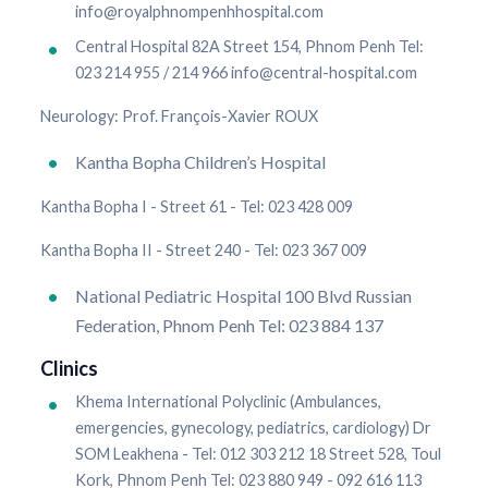
info@royalphnompenhhospital.com
Central Hospital 82A Street 154, Phnom Penh Tel:
023 214 955 / 214 966 info@central-hospital.com
Neurology: Prof. François-Xavier ROUX
Kantha Bopha Children’s Hospital
Kantha Bopha I - Street 61 - Tel: 023 428 009
Kantha Bopha II - Street 240 - Tel: 023 367 009
National Pediatric Hospital 100 Blvd Russian
Federation, Phnom Penh Tel: 023 884 137
Clinics
Khema International Polyclinic (Ambulances,
emergencies, gynecology, pediatrics, cardiology) Dr
SOM Leakhena - Tel: 012 303 212 18 Street 528, Toul
Kork, Phnom Penh Tel: 023 880 949 - 092 616 113