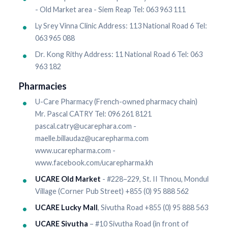
- Old Market area - Siem Reap Tel: 063 963 111
Ly Srey Vinna Clinic Address: 113 National Road 6 Tel:
063 965 088
Dr. Kong Rithy Address: 11 National Road 6 Tel: 063
963 182
Pharmacies
U-Care Pharmacy (French-owned pharmacy chain)
Mr. Pascal CATRY Tel: 096 261 8121
pascal.catry@ucarephara.com -
maelle.billaudaz@ucarepharma.com
www.ucarepharma.com -
www.facebook.com/ucarepharma.kh
UCARE Old Market
- #228–229, St. II Thnou, Mondul
Village (Corner Pub Street) +855 (0) 95 888 562
UCARE Lucky Mall
, Sivutha Road +855 (0) 95 888 563
UCARE Sivutha
– #10 Sivutha Road (in front of