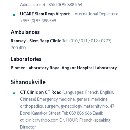
Adidas store) +855 (0) 95 888 564
UCARE Siem Reap Airport
- International Departure
+855 (0) 95 888 569
Ambulances
Ramsey - Siem Reap Clinic
Tel: (010 / 011 / 012 / 0977)
700 400
Laboratories
Biomed Laboratory Royal Angkor Hospital Laboratory
Sihanoukville
CT Clinic on CT Road
(Languages: French, English,
Chinese) Emergency medicine, general medicine,
orthopedics, surgery, gynecology, maternity No. 47
Borei Kamakor Street Tel: 089 886 666 Email:
ct_clinic@yahoo.com Dr. HOUR, French-speaking
Director