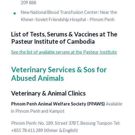
209 888
New National Blood Transfusion Center: Near the
Khmer-Soviet Friendship Hospital - Phnom Penh
List of Tests, Serums & Vaccines at The
Pasteur Institute of Cambodia
See the list of available serums at the Pasteur Institute
Veterinary Services & Sos for
Abused Animals
Veterinary & Animal Clinics
Phnom Penh Animal Welfare Society (PPAWS)
Available
in Phnom Penh and Kampot
Phnom Penh: No. 189, Street 37BT, Beoung Tumpon Tel:
+855 78 611 289 (Khmer & English)