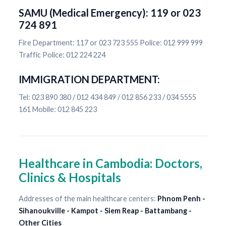
SAMU (Medical Emergency): 119 or 023
724 891
Fire Department: 117 or 023 723 555 Police: 012 999 999
Traffic Police: 012 224 224
IMMIGRATION DEPARTMENT:
Tel: 023 890 380 / 012 434 849 / 012 856 233 / 034 5555
161 Mobile: 012 845 223
Healthcare in Cambodia: Doctors,
Clinics & Hospitals
Addresses of the main healthcare centers:
Phnom Penh -
Sihanoukville - Kampot - Siem Reap - Battambang -
Other Cities