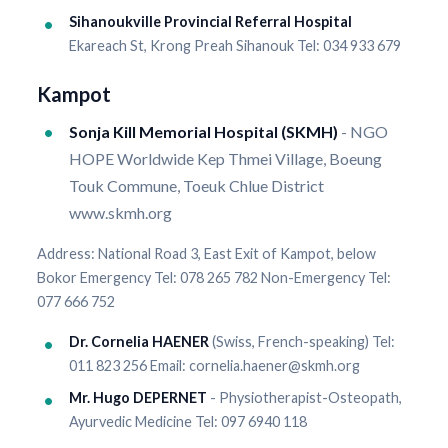
Sihanoukville Provincial Referral Hospital
Ekareach St, Krong Preah Sihanouk Tel: 034 933 679
Kampot
Sonja Kill Memorial Hospital (SKMH)
- NGO
HOPE Worldwide Kep Thmei Village, Boeung
Touk Commune, Toeuk Chlue District
www.skmh.org
Address: National Road 3, East Exit of Kampot, below
Bokor Emergency Tel: 078 265 782 Non-Emergency Tel:
077 666 752
Dr. Cornelia HAENER
(Swiss, French-speaking) Tel:
011 823 256 Email: cornelia.haener@skmh.org
Mr. Hugo DEPERNET
- Physiotherapist-Osteopath,
Ayurvedic Medicine Tel: 097 6940 118