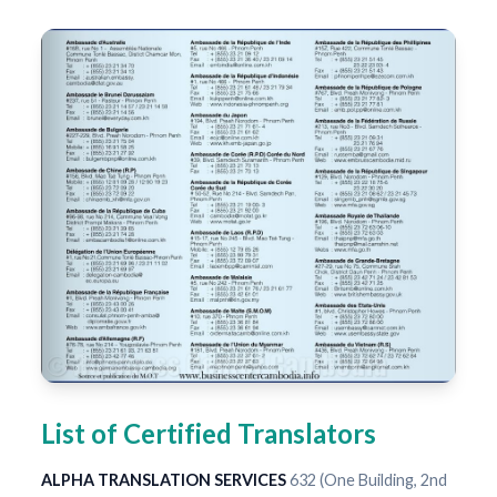
List of Certified Translators
ALPHA TRANSLATION SERVICES
632 (One Building, 2nd