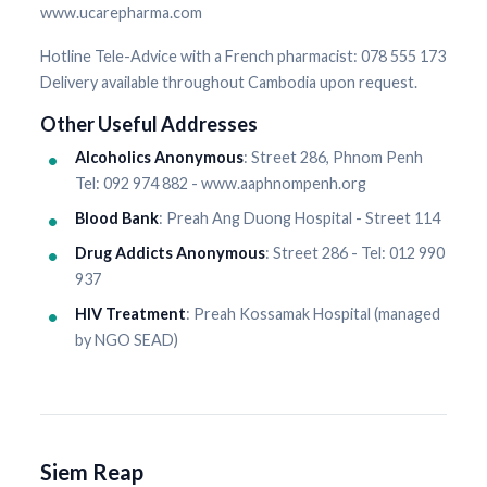
www.ucarepharma.com
Hotline Tele-Advice with a French pharmacist: 078 555 173
Delivery available throughout Cambodia upon request.
Other Useful Addresses
Alcoholics Anonymous
: Street 286, Phnom Penh
Tel: 092 974 882 - www.aaphnompenh.org
Blood Bank
: Preah Ang Duong Hospital - Street 114
Drug Addicts Anonymous
: Street 286 - Tel: 012 990
937
HIV Treatment
: Preah Kossamak Hospital (managed
by NGO SEAD)
Siem Reap