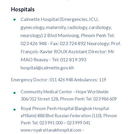
Hospitals
Calmette Hospital (Emergencies, ICU,
gynecology, maternity, radiology, cardiology,
neurology) 2 Blvd Monivong, Phnom Penh Tel:
023 426 948 - Fax: 023 724 892 Neurology: Prof.
François-Xavier ROUX Assistant Director: Mr
MAO Reasey - Tel: 012 819 393
hospital@calmette.gov.kh
Emergency Doctor: 011 426 948 Ambulances: 119
Community Medical Center - Hope Worldwide
306/312 Street 128, Phnom Penh Tel: 023 986 609
Royal Phnom Penh Hospital (Bangkok Hospital
affiliate) 888 Blvd Russian Federation (110), Phnom
Penh Tel: 023 991 000 – 023 999 041
www.royalrattanakhospital.com -