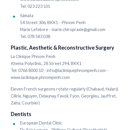
Tel: 023 223 101
Sâmata
54 Street 306, BKK1 - Phnom Penh
Marie Lefebvre - marie.chiropraxie@gmail.com
Tel: 078 583 038
Plastic, Aesthetic & Reconstructive Surgery
La Clinique Phnom Penh
Khema Polyclinic, 28 Street 294, BKK1
Tel: 0766 8000 10 - info@lacliniquephnompenh.com -
www.laclinique.phnompenh.com
Eleven French surgeons rotate regularly (Chabaud, Hulard,
Cilirie, Nguyen, Delaunay, Favoli, Fyon, Georgieu, Jauffret,
Zalta, Courbier)
Dentists
European Dental Clinic
Dr. Eric Leguen - Philippe Guibert (Prosthetist)