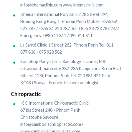
info@khemaclinic.com www.khemaclinic.com
Khema International Polyclinic 2 28 Street 294,
Boeung Keng Kang 1, Phnom Penh Mobile: +855 89
223 787 / +855 81 223 787 Tel: +855 23 223 787 24/7
Emergency: 098 911 811 / 095 911 811
La Santé Clinic 1 Street 262, Phnom Penh Tel: 011
877 836 - 095 928 582
Somphop Panya Clinic Radiology, scanner, MRI,
ultrasound, maternity 282-286 Kampuchea Krom Blvd
(Street 128), Phnom Penh Tel: 023 881 421 Prof.
KONG Sonya - French-trained radiologist
Chiropractic
ICC International Chiropractic Clinic
67 bis Street 240 - Phnom Penh
Christophe Savouré
info@cambodiachiropractic.com -
www.cambodiachiropractic.com