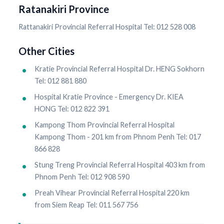
Ratanakiri Province
Rattanakiri Provincial Referral Hospital Tel: 012 528 008
Other Cities
Kratie Provincial Referral Hospital Dr. HENG Sokhorn
Tel: 012 881 880
Hospital Kratie Province - Emergency Dr. KIEA
HONG Tel: 012 822 391
Kampong Thom Provincial Referral Hospital
Kampong Thom - 201 km from Phnom Penh Tel: 017
866 828
Stung Treng Provincial Referral Hospital 403 km from
Phnom Penh Tel: 012 908 590
Preah Vihear Provincial Referral Hospital 220 km
from Siem Reap Tel: 011 567 756