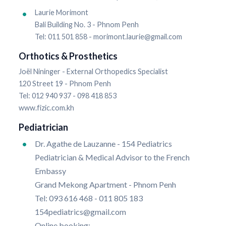
Laurie Morimont
Bali Building No. 3 - Phnom Penh
Tel: 011 501 858 - morimont.laurie@gmail.com
Orthotics & Prosthetics
Joël Nininger - External Orthopedics Specialist
120 Street 19 - Phnom Penh
Tel: 012 940 937 - 098 418 853
www.fizic.com.kh
Pediatrician
Dr. Agathe de Lauzanne - 154 Pediatrics
Pediatrician & Medical Advisor to the French
Embassy
Grand Mekong Apartment - Phnom Penh
Tel: 093 616 468 - 011 805 183
154pediatrics@gmail.com
Online booking: