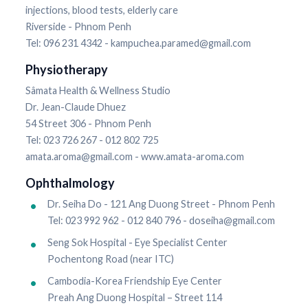
injections, blood tests, elderly care
Riverside - Phnom Penh
Tel: 096 231 4342 - kampuchea.paramed@gmail.com
Physiotherapy
Sâmata Health & Wellness Studio
Dr. Jean-Claude Dhuez
54 Street 306 - Phnom Penh
Tel: 023 726 267 - 012 802 725
amata.aroma@gmail.com - www.amata-aroma.com
Ophthalmology
Dr. Seiha Do - 121 Ang Duong Street - Phnom Penh
Tel: 023 992 962 - 012 840 796 - doseiha@gmail.com
Seng Sok Hospital - Eye Specialist Center
Pochentong Road (near ITC)
Cambodia-Korea Friendship Eye Center
Preah Ang Duong Hospital – Street 114