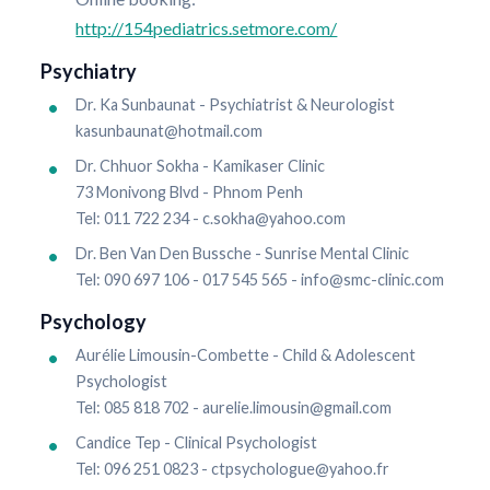
http://154pediatrics.setmore.com/
Psychiatry
Dr. Ka Sunbaunat - Psychiatrist & Neurologist
kasunbaunat@hotmail.com
Dr. Chhuor Sokha - Kamikaser Clinic
73 Monivong Blvd - Phnom Penh
Tel: 011 722 234 - c.sokha@yahoo.com
Dr. Ben Van Den Bussche - Sunrise Mental Clinic
Tel: 090 697 106 - 017 545 565 - info@smc-clinic.com
Psychology
Aurélie Limousin-Combette - Child & Adolescent
Psychologist
Tel: 085 818 702 - aurelie.limousin@gmail.com
Candice Tep - Clinical Psychologist
Tel: 096 251 0823 - ctpsychologue@yahoo.fr