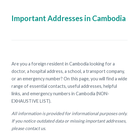
Important Addresses in Cambodia
Are you a foreign resident in Cambodia looking for a
doctor, a hospital address, a school, a transport company,
or an emergency number? On this page, you will find a wide
range of essential contacts, useful addresses, helpful
links, and emergency numbers in Cambodia (NON-
EXHAUSTIVE LIST).
All information is provided for informational purposes only.
If you notice outdated data or missing important addresses,
please contact us.