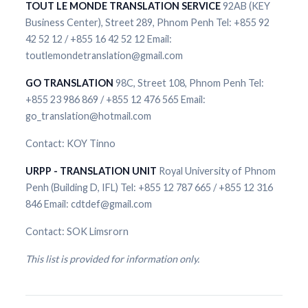
TOUT LE MONDE TRANSLATION SERVICE
92AB (KEY
Business Center), Street 289, Phnom Penh Tel: +855 92
42 52 12 / +855 16 42 52 12 Email:
toutlemondetranslation@gmail.com
GO TRANSLATION
98C, Street 108, Phnom Penh Tel:
+855 23 986 869 / +855 12 476 565 Email:
go_translation@hotmail.com
Contact: KOY Tinno
URPP - TRANSLATION UNIT
Royal University of Phnom
Penh (Building D, IFL) Tel: +855 12 787 665 / +855 12 316
846 Email: cdtdef@gmail.com
Contact: SOK Limsrorn
This list is provided for information only.