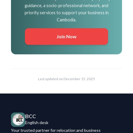
guidance, a socio-professional network, and
priority services to support your business in
Cambodia.
Join Now
Last updated on
December 15, 2025
BCC
English desk
Your trusted partner for relocation and business