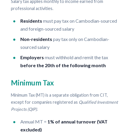
Salary tax applies monthly to income earned from
professional activities.
Residents
must pay tax on Cambodian-sourced
and foreign-sourced salary
Non-residents
pay tax only on Cambodian-
sourced salary
Employers
must withhold and remit the tax
before the 20th of the following month
Minimum Tax
Minimum Tax (MT) is a separate obligation from CIT,
except for companies registered as
Qualified Investment
Projects (QIP)
.
Annual MT =
1% of annual turnover (VAT
excluded)