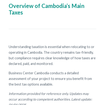
Overview of Cambodia’s Main
Taxes
Understanding taxation is essential when relocating to or
operating in Cambodia. The country remains tax-friendly,
but compliance requires clear knowledge of how taxes are
declared, paid, and monitored.
Business Center Cambodia conducts a detailed
assessment of your project to ensure you benefit from
the best tax options available.
Information provided for reference only. Updates may
occur according to competent authorities. Latest update:
01/01/2025