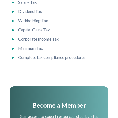
Salary Tax
Dividend Tax
Withholding Tax
Capital Gains Tax
Corporate Income Tax
Minimum Tax
Complete tax compliance procedures
Become a Member
Gain access to expert resources, step-by-step