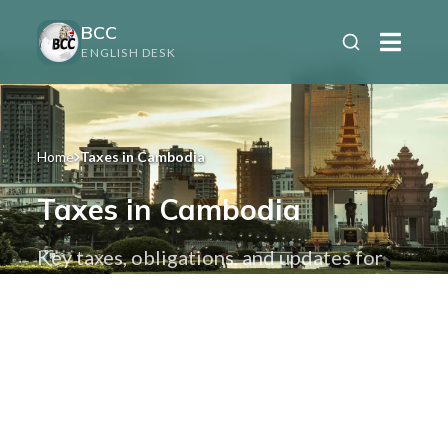
BCC
ENGLISH DESK
Home
Taxes in Cambodia
Taxes in Cambodia
Key taxes, obligations, and updates for
individuals and businesses