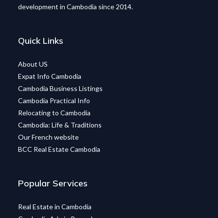
development in Cambodia since 2014.
Quick Links
About US
Expat Info Cambodia
Cambodia Business Listings
Cambodia Practical Info
Relocating to Cambodia
Cambodia: Life & Traditions
Our French website
BCC Real Estate Cambodia
Popular Services
Real Estate in Cambodia