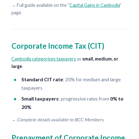
→ Full guide available on the “
Capital Gains in Cambodia
”
page.
Corporate Income Tax (CIT)
Cambodia categorises taxpayers
as
small, medium, or
large
.
Standard CIT rate
: 20% for medium and large
taxpayers
Small taxpayers
: progressive rates from
0% to
20%
→
Complete details available to BCC Members.
Prepayment of Corporate Income