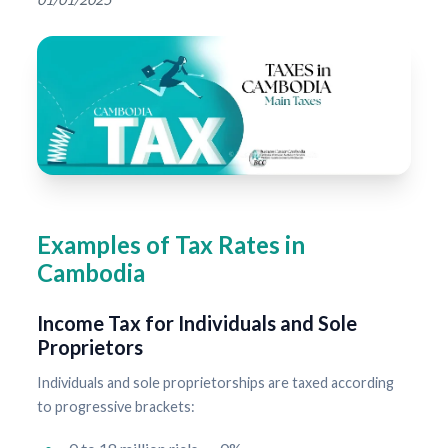
Examples of Tax Rates in
Cambodia
Income Tax for Individuals and Sole
Proprietors
Individuals and sole proprietorships are taxed according
to progressive brackets: