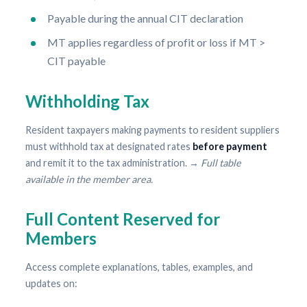
Payable during the annual CIT declaration
MT applies regardless of profit or loss if MT >
CIT payable
Withholding Tax
Resident taxpayers making payments to resident suppliers
must withhold tax at designated rates
before payment
and remit it to the tax administration. →
Full table
available in the member area.
Full Content Reserved for
Members
Access complete explanations, tables, examples, and
updates on: