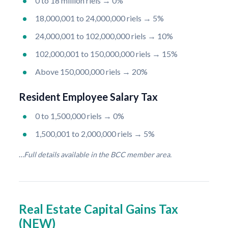
0 to 18 million riels → 0%
18,000,001 to 24,000,000 riels → 5%
24,000,001 to 102,000,000 riels → 10%
102,000,001 to 150,000,000 riels → 15%
Above 150,000,000 riels → 20%
Resident Employee Salary Tax
0 to 1,500,000 riels → 0%
1,500,001 to 2,000,000 riels → 5%
…
Full details available in the BCC member area.
Real Estate Capital Gains Tax
(NEW)