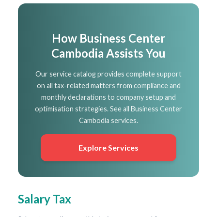
How Business Center
Cambodia Assists You
Our service catalog provides complete support
on all tax-related matters from compliance and
monthly declarations to company setup and
optimisation strategies. See all Business Center
Cambodia services.
Explore Services
Salary Tax