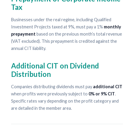
Tax
Businesses under the real regime, including Qualified
Investment Projects taxed at 9%, must pay a 1%
monthly
prepayment
based on the previous month’s total revenue
(VAT excluded). This prepayment is credited against the
annual CIT liability.
Additional CIT on Dividend
Distribution
Companies distributing dividends must pay
additional CIT
when profits were previously subject to
0% or 9% CIT
.
Specific rates vary depending on the profit category and
are detailed in the member area.