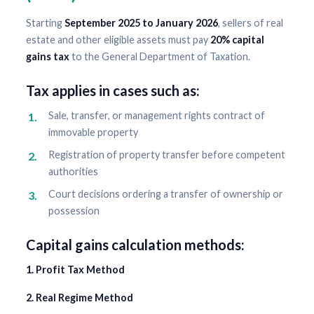
Starting
September 2025 to January 2026
, sellers of real
estate and other eligible assets must pay
20% capital
gains tax
to the General Department of Taxation.
Tax applies in cases such as:
Sale, transfer, or management rights contract of
immovable property
Registration of property transfer before competent
authorities
Court decisions ordering a transfer of ownership or
possession
Capital gains calculation methods:
1. Profit Tax Method
2. Real Regime Method